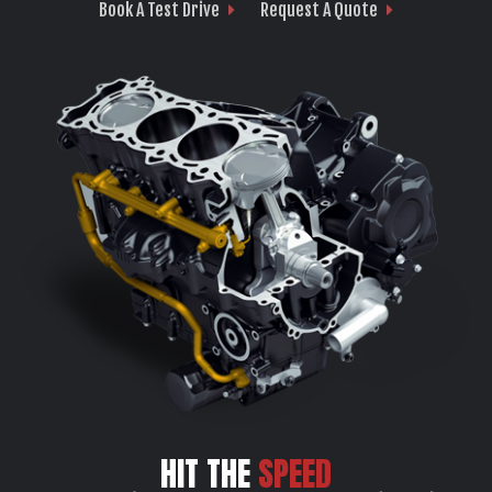
Book A Test Drive
Request A Quote
HIT THE
SPEED