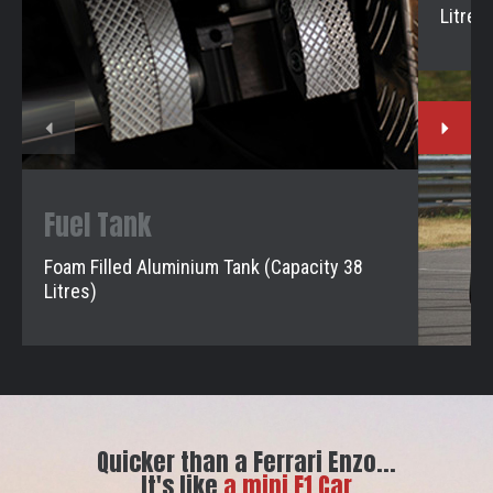
Litres)
Fuel Tank
Foam Filled Aluminium Tank (Capacity 38
Litres)
Quicker than a Ferrari Enzo...
It's like
a mini F1 Car
a mini F1 Car