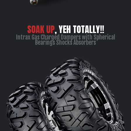
SOAK UP
, YEH TOTALLY!!
Intrax Gas Charged Dampers with Spherical
Bearings Shocks Absorbers