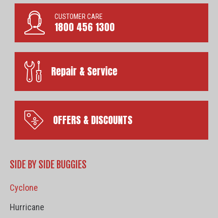
CUSTOMER CARE
1800 456 1300
Repair & Service
OFFERS & DISCOUNTS
SIDE BY SIDE BUGGIES
Cyclone
Hurricane