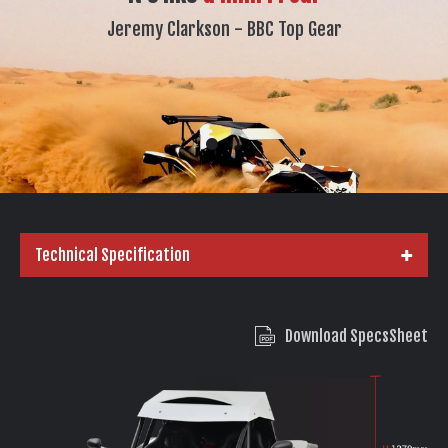
Jeremy Clarkson - BBC Top Gear
Technical Specification
Download SpecsSheet