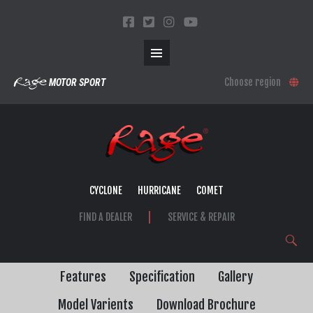
Primary
SKIP
Rage
Choose region
MOTOR SPORT
TO
CONTENT
Menu
CYCLONE
HURRICANE
COMET
FIND A DEALER
SERVICE & REPAIR
Search
Features
Specification
Gallery
Model Varients
Download Brochure