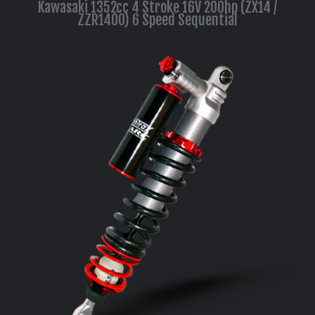
Kawasaki 1352cc 4 Stroke 16V 200hp (ZX14 /
ZZR1400) 6 Speed Sequential