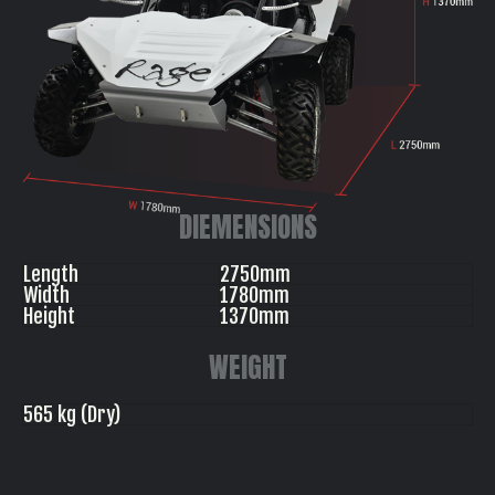
DIEMENSIONS
Length
2750mm
Width
1780mm
Height
1370mm
WEIGHT
565 kg (Dry)