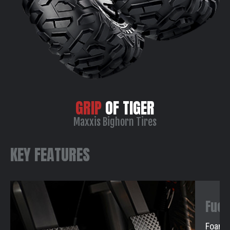
GRIP
OF TIGER
Maxxis Bighorn Tires
KEY FEATURES
Fuel
Foam F