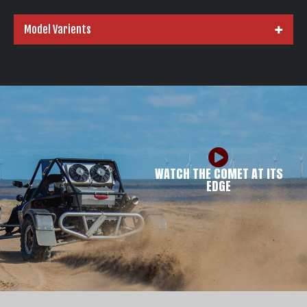
Model Varients
WATCH THE COMET AT ITS
EDGE