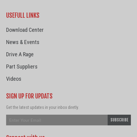
USEFULL LINKS
Download Center
News & Events
Drive A Rage
Part Suppliers
Videos
SIGN UP FOR UPDATS
Get the latest updates in your inbox diretly.