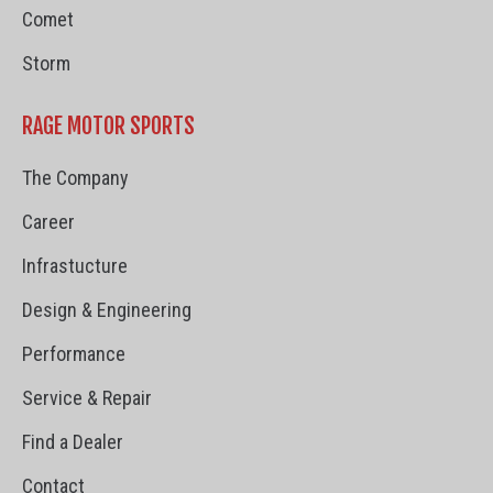
Comet
Storm
RAGE MOTOR SPORTS
The Company
Career
Infrastucture
Design & Engineering
Performance
Service & Repair
Find a Dealer
Contact