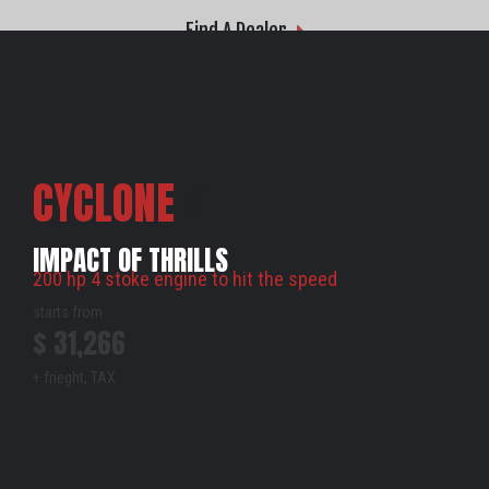
Find A Dealer
CYCLONE
Z
IMPACT OF THRILLS
200 hp 4 stoke engine to hit the speed
starts from
$ 31,266
+ frieght, TAX