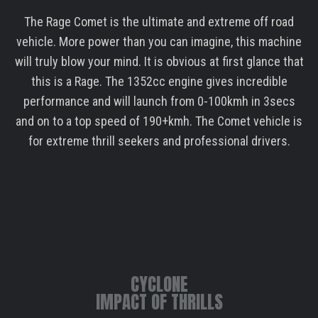
The Rage Comet is the ultimate and extreme off road
vehicle. More power than you can imagine, this machine
will truly blow your mind. It is obvious at first glance that
this is a Rage. The 1352cc engine gives incredible
performance and will launch from 0-100kmh in 3secs
and on to a top speed of 190+kmh. The Comet vehicle is
for extreme thrill seekers and professional drivers.
CYCLONE
IMPACT OF THRILLS