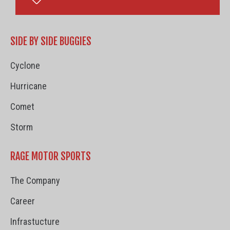
SIDE BY SIDE BUGGIES
Cyclone
Hurricane
Comet
Storm
RAGE MOTOR SPORTS
The Company
Career
Infrastucture