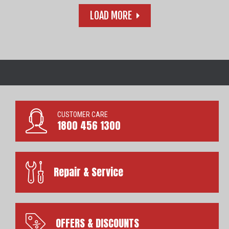
LOAD MORE
CUSTOMER CARE
1800 456 1300
Repair & Service
OFFERS & DISCOUNTS