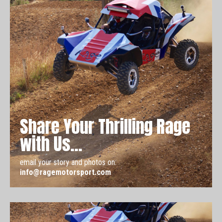
Share Your Thrilling Rage
with Us...
email your story and photos on:
info@ragemotorsport.com