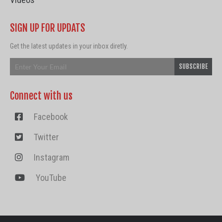
SIGN UP FOR UPDATS
Get the latest updates in your inbox diretly.
Connect with us
Facebook
Twitter
Instagram
YouTube