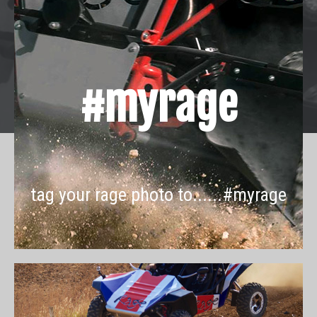
#myrage
tag your rage photo to......#myrage