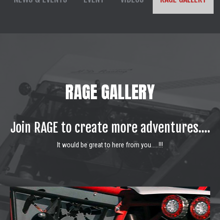
RAGE GALLERY
Join RAGE to create more adventures....
It would be great to here from you.....!!!