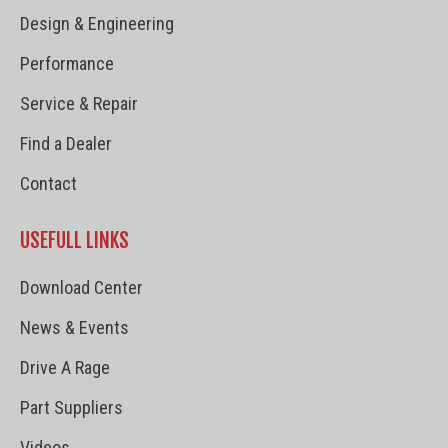
Design & Engineering
Performance
Service & Repair
Find a Dealer
Contact
USEFULL LINKS
Download Center
News & Events
Drive A Rage
Part Suppliers
Videos